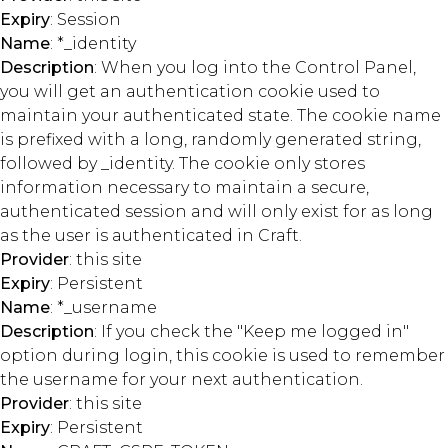
Expiry
: Session
Name
: *_identity
Description
: When you log into the Control Panel,
you will get an authentication cookie used to
maintain your authenticated state. The cookie name
is prefixed with a long, randomly generated string,
followed by _identity. The cookie only stores
information necessary to maintain a secure,
authenticated session and will only exist for as long
as the user is authenticated in Craft.
Provider
: this site
Expiry
: Persistent
Name
: *_username
Description
: If you check the "Keep me logged in"
option during login, this cookie is used to remember
the username for your next authentication.
Provider
: this site
Expiry
: Persistent