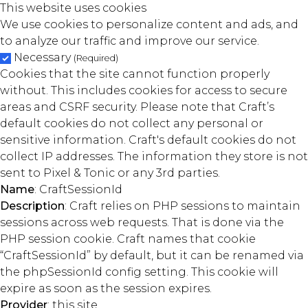
This website uses cookies
We use cookies to personalize content and ads, and
to analyze our traffic and improve our service.
Necessary
(Required)
Cookies that the site cannot function properly
without. This includes cookies for access to secure
areas and CSRF security. Please note that Craft’s
default cookies do not collect any personal or
sensitive information. Craft's default cookies do not
collect IP addresses. The information they store is not
sent to Pixel & Tonic or any 3rd parties.
Name
: CraftSessionId
Description
: Craft relies on PHP sessions to maintain
sessions across web requests. That is done via the
PHP session cookie. Craft names that cookie
“CraftSessionId” by default, but it can be renamed via
the phpSessionId config setting. This cookie will
expire as soon as the session expires.
Provider
: this site