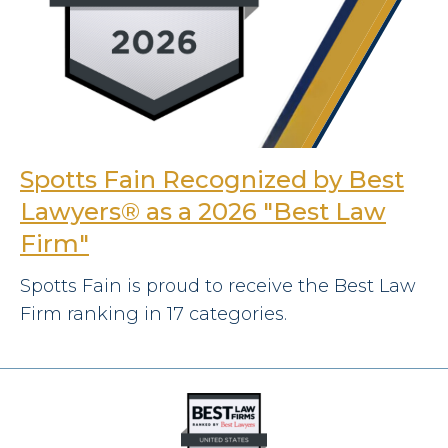
Spotts Fain Recognized by Best
Lawyers® as a 2026 "Best Law
Firm"
Spotts Fain is proud to receive the Best Law
Firm ranking in 17 categories.