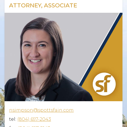
ATTORNEY, ASSOCIATE
nsimpson@spottsfain.com
tel:
(804) 697-2043