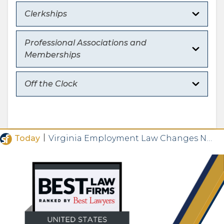
Clerkships
Professional Associations and
Memberships
Off the Clock
|
Today
Virginia Employment Law Changes Now in Effect