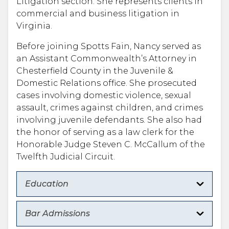
Litigation section. She represents clients in
commercial and business litigation in
Virginia.
Before joining Spotts Fain, Nancy served as
an Assistant Commonwealth’s Attorney in
Chesterfield County in the Juvenile &
Domestic Relations office. She prosecuted
cases involving domestic violence, sexual
assault, crimes against children, and crimes
involving juvenile defendants. She also had
the honor of serving as a law clerk for the
Honorable Judge Steven C. McCallum of the
Twelfth Judicial Circuit.
Education
Bar Admissions