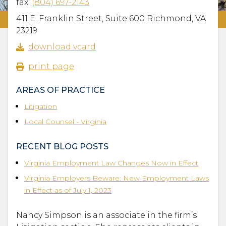
fax:
(804) 697-2143
411 E. Franklin Street, Suite 600 Richmond, VA
23219
download vcard
print page
AREAS OF PRACTICE
Litigation
Local Counsel - Virginia
RECENT BLOG POSTS
Virginia Employment Law Changes Now in Effect
Virginia Employers Beware: New Employment Laws
in Effect as of July 1, 2023
Nancy Simpson is an associate in the firm’s