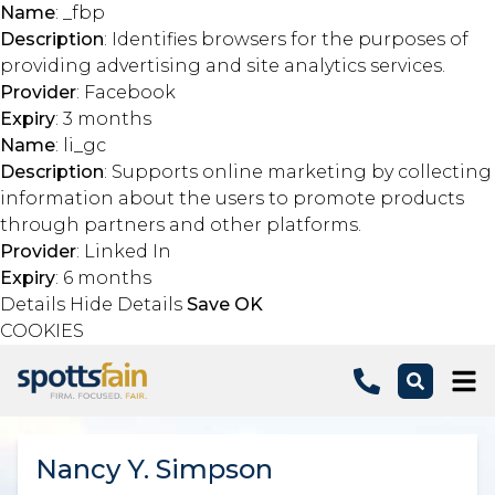
Name
: _fbp
Description
: Identifies browsers for the purposes of
providing advertising and site analytics services.
Provider
: Facebook
Expiry
: 3 months
Name
: li_gc
Description
: Supports online marketing by collecting
information about the users to promote products
through partners and other platforms.
Provider
: Linked In
Expiry
: 6 months
Details
Hide Details
Save
OK
COOKIES
Skip to main content
Nancy Y. Simpson