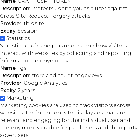
Name
: CRAFT_CSRF_TOKEN
Description
: Protects us and you as a user against
Cross-Site Request Forgery attacks.
Provider
: this site
Expiry
: Session
Statistics
Statistic cookies help us understand how visitors
interact with websites by collecting and reporting
information anonymously.
Name
: _ga
Description
: store and count pageviews
Provider
: Google Analytics
Expiry
: 2 years
Marketing
Marketing cookies are used to track visitors across
websites. The intention is to display ads that are
relevant and engaging for the individual user and
thereby more valuable for publishers and third party
advertisers.