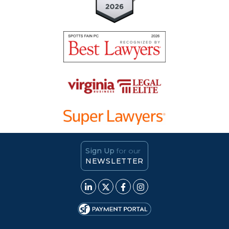
Sign Up
for our
NEWSLETTER