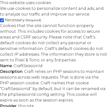
This website uses cookies
We use cookies to personalize content and ads, and
to analyze our traffic and improve our service.
Necessary
(Required)
Cookies that the site cannot function properly
without. This includes cookies for access to secure
areas and CSRF security. Please note that Craft’s
default cookies do not collect any personal or
sensitive information. Craft's default cookies do not
collect IP addresses. The information they store is not
sent to Pixel & Tonic or any 3rd parties.
Name
: CraftSessionId
Description
: Craft relies on PHP sessions to maintain
sessions across web requests. That is done via the
PHP session cookie. Craft names that cookie
“CraftSessionId” by default, but it can be renamed via
the phpSessionId config setting. This cookie will
expire as soon as the session expires.
Provider
: this site