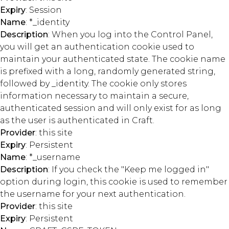
Expiry
: Session
Name
: *_identity
Description
: When you log into the Control Panel,
you will get an authentication cookie used to
maintain your authenticated state. The cookie name
is prefixed with a long, randomly generated string,
followed by _identity. The cookie only stores
information necessary to maintain a secure,
authenticated session and will only exist for as long
as the user is authenticated in Craft.
Provider
: this site
Expiry
: Persistent
Name
: *_username
Description
: If you check the "Keep me logged in"
option during login, this cookie is used to remember
the username for your next authentication.
Provider
: this site
Expiry
: Persistent