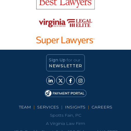
Sign Up
for our
NEWSLETTER
TEAM
|
SERVICES
|
INSIGHTS
|
CAREERS
Spotts Fain, PC
A Virginia Law Firm