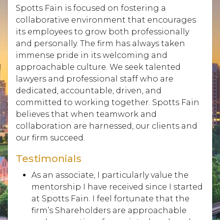
Spotts Fain is focused on fostering a
collaborative environment that encourages
its employees to grow both professionally
and personally. The firm has always taken
immense pride in its welcoming and
approachable culture. We seek talented
lawyers and professional staff who are
dedicated, accountable, driven, and
committed to working together. Spotts Fain
believes that when teamwork and
collaboration are harnessed, our clients and
our firm succeed.
Testimonials
As an associate, I particularly value the
mentorship I have received since I started
at Spotts Fain. I feel fortunate that the
firm’s Shareholders are approachable