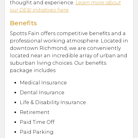
thought and experience.
Learn more about
our DE&I initiatives here
.
Benefits
Spotts Fain offers competitive benefits and a
professional working atmosphere. Located in
downtown Richmond, we are conveniently
located near an incredible array of urban and
suburban living choices. Our benefits
package includes:
Medical Insurance
Dental Insurance
Life & Disability Insurance
Retirement
Paid Time Off
Paid Parking