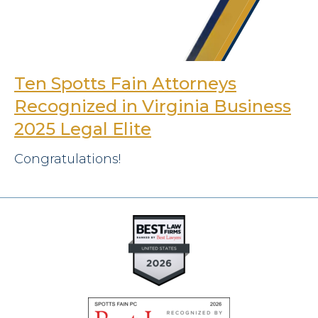
Ten Spotts Fain Attorneys
Recognized in Virginia Business
2025 Legal Elite
Congratulations!