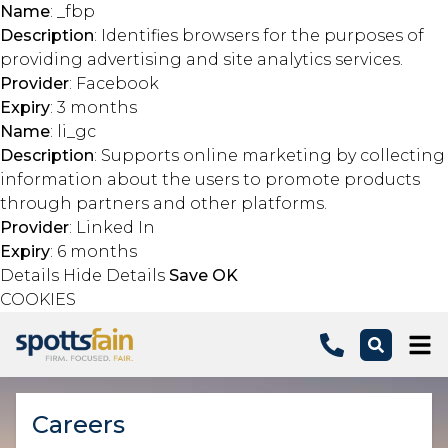
Name
: _fbp
Description
: Identifies browsers for the purposes of
providing advertising and site analytics services.
Provider
: Facebook
Expiry
: 3 months
Name
: li_gc
Description
: Supports online marketing by collecting
information about the users to promote products
through partners and other platforms.
Provider
: Linked In
Expiry
: 6 months
Details
Hide Details
Save
OK
COOKIES
Skip to main content
Careers