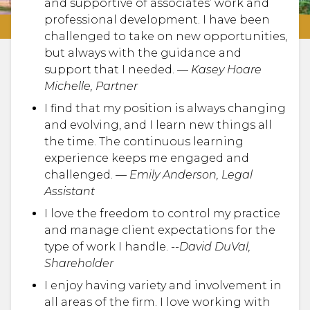
and supportive of associates’ work and
professional development. I have been
challenged to take on new opportunities,
but always with the guidance and
support that I needed. —
Kasey Hoare
Michelle, Partner
I find that my position is always changing
and evolving, and I learn new things all
the time. The continuous learning
experience keeps me engaged and
challenged. —
Emily Anderson, Legal
Assistant
I love the freedom to control my practice
and manage client expectations for the
type of work I handle. --
David DuVal,
Shareholder
I enjoy having variety and involvement in
all areas of the firm. I love working with