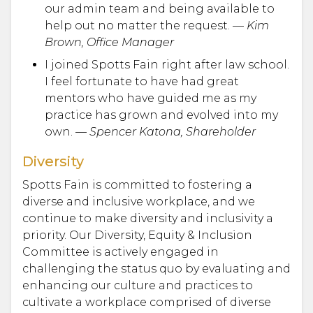
our admin team and being available to
help out no matter the request. —
Kim
Brown, Office Manager
I joined Spotts Fain right after law school.
I feel fortunate to have had great
mentors who have guided me as my
practice has grown and evolved into my
own. —
Spencer Katona, Shareholder
Diversity
Spotts Fain is committed to fostering a
diverse and inclusive workplace, and we
continue to make diversity and inclusivity a
priority. Our Diversity, Equity & Inclusion
Committee is actively engaged in
challenging the status quo by evaluating and
enhancing our culture and practices to
cultivate a workplace comprised of diverse