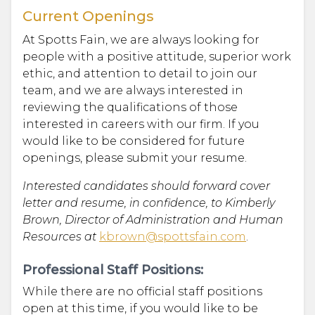
Current Openings
At Spotts Fain, we are always looking for
people with a positive attitude, superior work
ethic, and attention to detail to join our
team, and we are always interested in
reviewing the qualifications of those
interested in careers with our firm. If you
would like to be considered for future
openings, please submit your resume.
Interested candidates should forward cover
letter and resume, in confidence, to Kimberly
Brown, Director of Administration and Human
Resources at
kbrown@spottsfain.com
.
Professional Staff Positions:
While there are no official staff positions
open at this time, if you would like to be