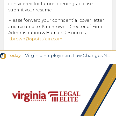
considered for future openings, please
submit your resume.
Please forward your confidential cover letter
and resume to: Kim Brown, Director of Firm
Administration & Human Resources,
kbrown@spottsfain.com
.
|
Today
Virginia Employment Law Changes Now in Effect