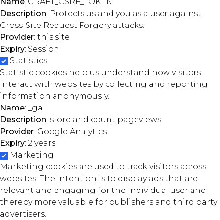
Name
: CRAFT_CSRF_TOKEN
Description
: Protects us and you as a user against
Cross-Site Request Forgery attacks.
Provider
: this site
Expiry
: Session
Statistics
Statistic cookies help us understand how visitors
interact with websites by collecting and reporting
information anonymously.
Name
: _ga
Description
: store and count pageviews
Provider
: Google Analytics
Expiry
: 2 years
Marketing
Marketing cookies are used to track visitors across
websites. The intention is to display ads that are
relevant and engaging for the individual user and
thereby more valuable for publishers and third party
advertisers.