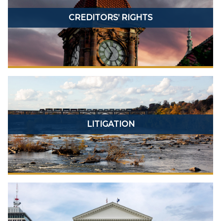
CREDITORS’ RIGHTS
LITIGATION