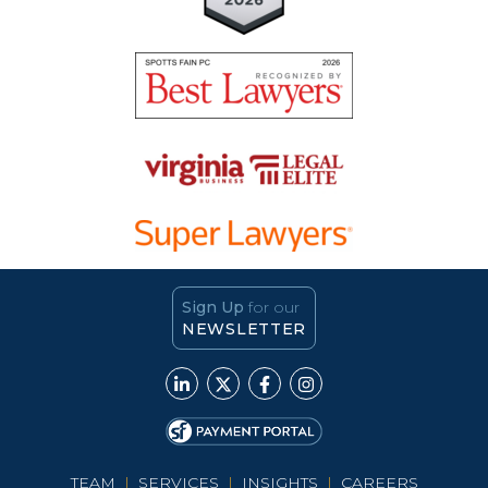
Sign Up
for our
NEWSLETTER
TEAM
|
SERVICES
|
INSIGHTS
|
CAREERS