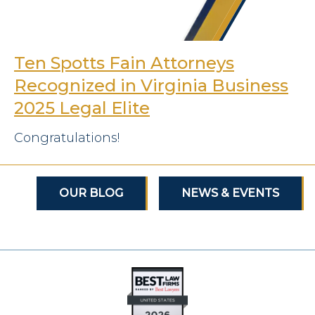
Ten Spotts Fain Attorneys
Recognized in Virginia Business
2025 Legal Elite
Congratulations!
OUR BLOG
NEWS & EVENTS