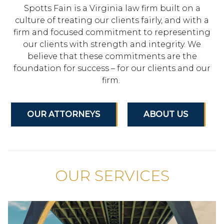
Spotts Fain is a Virginia law firm built on a
culture of treating our clients fairly, and with a
firm and focused commitment to representing
our clients with strength and integrity. We
believe that these commitments are the
foundation for success – for our clients and our
firm.
OUR ATTORNEYS
ABOUT US
OUR SERVICES