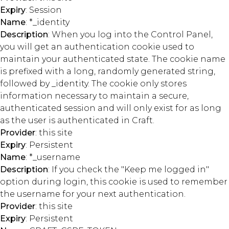
Expiry
: Session
Name
: *_identity
Description
: When you log into the Control Panel,
you will get an authentication cookie used to
maintain your authenticated state. The cookie name
is prefixed with a long, randomly generated string,
followed by _identity. The cookie only stores
information necessary to maintain a secure,
authenticated session and will only exist for as long
as the user is authenticated in Craft.
Provider
: this site
Expiry
: Persistent
Name
: *_username
Description
: If you check the "Keep me logged in"
option during login, this cookie is used to remember
the username for your next authentication.
Provider
: this site
Expiry
: Persistent