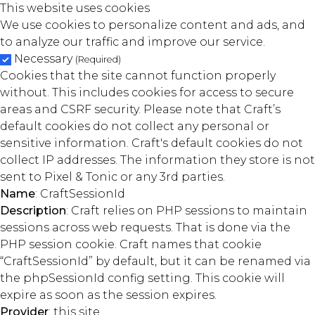
This website uses cookies
We use cookies to personalize content and ads, and
to analyze our traffic and improve our service.
Necessary
(Required)
Cookies that the site cannot function properly
without. This includes cookies for access to secure
areas and CSRF security. Please note that Craft’s
default cookies do not collect any personal or
sensitive information. Craft's default cookies do not
collect IP addresses. The information they store is not
sent to Pixel & Tonic or any 3rd parties.
Name
: CraftSessionId
Description
: Craft relies on PHP sessions to maintain
sessions across web requests. That is done via the
PHP session cookie. Craft names that cookie
“CraftSessionId” by default, but it can be renamed via
the phpSessionId config setting. This cookie will
expire as soon as the session expires.
Provider
: this site