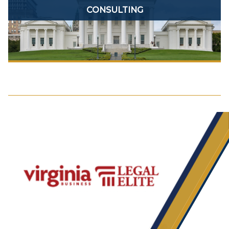
CONSULTING