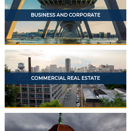
BUSINESS AND CORPORATE
COMMERCIAL REAL ESTATE