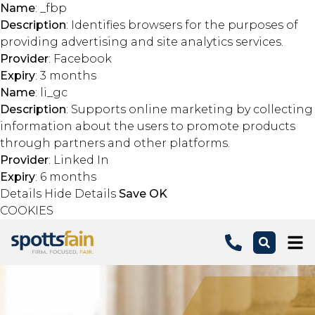
Name
: _fbp
Description
: Identifies browsers for the purposes of
providing advertising and site analytics services.
Provider
: Facebook
Expiry
: 3 months
Name
: li_gc
Description
: Supports online marketing by collecting
information about the users to promote products
through partners and other platforms.
Provider
: Linked In
Expiry
: 6 months
Details
Hide Details
Save
OK
COOKIES
Skip to main content