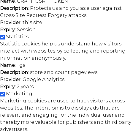
Name
: CRAFT_CSRF_TOKEN
Description
: Protects us and you as a user against
Cross-Site Request Forgery attacks.
Provider
: this site
Expiry
: Session
Statistics
Statistic cookies help us understand how visitors
interact with websites by collecting and reporting
information anonymously.
Name
: _ga
Description
: store and count pageviews
Provider
: Google Analytics
Expiry
: 2 years
Marketing
Marketing cookies are used to track visitors across
websites. The intention is to display ads that are
relevant and engaging for the individual user and
thereby more valuable for publishers and third party
advertisers.