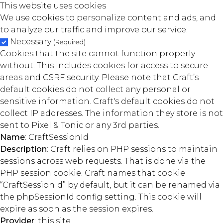
This website uses cookies
We use cookies to personalize content and ads, and
to analyze our traffic and improve our service.
Necessary
(Required)
Cookies that the site cannot function properly
without. This includes cookies for access to secure
areas and CSRF security. Please note that Craft’s
default cookies do not collect any personal or
sensitive information. Craft's default cookies do not
collect IP addresses. The information they store is not
sent to Pixel & Tonic or any 3rd parties.
Name
: CraftSessionId
Description
: Craft relies on PHP sessions to maintain
sessions across web requests. That is done via the
PHP session cookie. Craft names that cookie
“CraftSessionId” by default, but it can be renamed via
the phpSessionId config setting. This cookie will
expire as soon as the session expires.
Provider
: this site