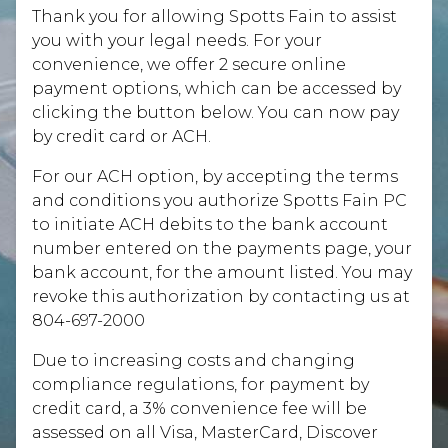
Thank you for allowing Spotts Fain to assist
you with your legal needs. For your
convenience, we offer 2 secure online
payment options, which can be accessed by
clicking the button below. You can now pay
by credit card or ACH.
For our ACH option, by accepting the terms
and conditions you authorize Spotts Fain PC
to initiate ACH debits to the bank account
number entered on the payments page, your
bank account, for the amount listed. You may
revoke this authorization by contacting us at
804-697-2000
Due to increasing costs and changing
compliance regulations, for payment by
credit card, a 3% convenience fee will be
assessed on all Visa, MasterCard, Discover