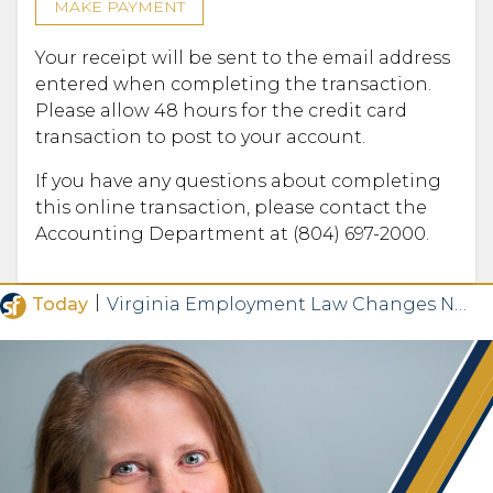
MAKE PAYMENT
Your receipt will be sent to the email address
entered when completing the transaction.
Please allow 48 hours for the credit card
transaction to post to your account.
If you have any questions about completing
this online transaction, please contact the
Accounting Department at (804) 697-2000.
|
Today
Virginia Employment Law Changes Now in Effect