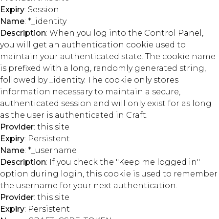
Expiry
: Session
Name
: *_identity
Description
: When you log into the Control Panel,
you will get an authentication cookie used to
maintain your authenticated state. The cookie name
is prefixed with a long, randomly generated string,
followed by _identity. The cookie only stores
information necessary to maintain a secure,
authenticated session and will only exist for as long
as the user is authenticated in Craft.
Provider
: this site
Expiry
: Persistent
Name
: *_username
Description
: If you check the "Keep me logged in"
option during login, this cookie is used to remember
the username for your next authentication.
Provider
: this site
Expiry
: Persistent