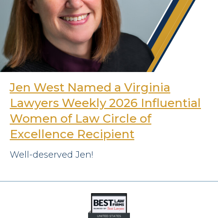
Jen West Named a Virginia
Lawyers Weekly 2026 Influential
Women of Law Circle of
Excellence Recipient
Well-deserved Jen!