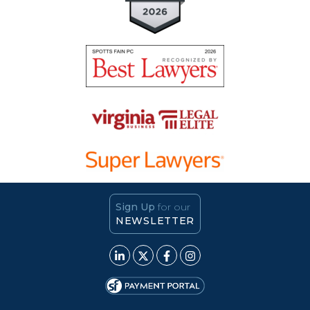
Sign Up
for our
NEWSLETTER