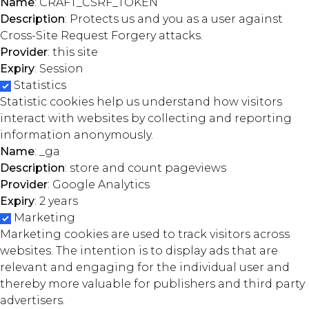
Name
: CRAFT_CSRF_TOKEN
Description
: Protects us and you as a user against
Cross-Site Request Forgery attacks.
Provider
: this site
Expiry
: Session
Statistics
Statistic cookies help us understand how visitors
interact with websites by collecting and reporting
information anonymously.
Name
: _ga
Description
: store and count pageviews
Provider
: Google Analytics
Expiry
: 2 years
Marketing
Marketing cookies are used to track visitors across
websites. The intention is to display ads that are
relevant and engaging for the individual user and
thereby more valuable for publishers and third party
advertisers.