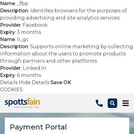
Name
: _fbp
Description
: Identifies browsers for the purposes of
providing advertising and site analytics services.
Provider
: Facebook
Expiry
: 3 months
Name
: li_gc
Description
: Supports online marketing by collecting
information about the users to promote products
through partners and other platforms.
Provider
: Linked In
Expiry
: 6 months
Details
Hide Details
Save
OK
COOKIES
Skip to main content
Payment Portal