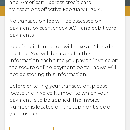
and, American Express credit card
transactions effective February 1, 2024.
No transaction fee will be assessed on
payment by cash, check, ACH and debit card
payments.
Required information will have an * beside
the field. You will be asked for this
information each time you pay an invoice on
the secure online payment portal, as we will
not be storing this information.
Before entering your transaction, please
locate the Invoice Number to which your
payment is to be applied. The Invoice
Number is located on the top right side of
your invoice.