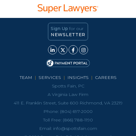
Sign Up
for our
NEWSLETTER
TEAM
|
SERVICES
|
INSIGHTS
|
CAREERS
Spotts Fain, PC
A Virginia Law Firm
411 E. Franklin Street, Suite 600 Richmond, VA 23219
Phone:
(804) 697-2000
Toll Free:
(866) 788-1190
Email:
info@spottsfain.com