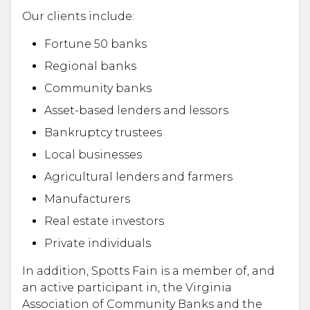
Our clients include:
Fortune 50 banks
Regional banks
Community banks
Asset-based lenders and lessors
Bankruptcy trustees
Local businesses
Agricultural lenders and farmers
Manufacturers
Real estate investors
Private individuals
In addition, Spotts Fain is a member of, and
an active participant in, the Virginia
Association of Community Banks and the