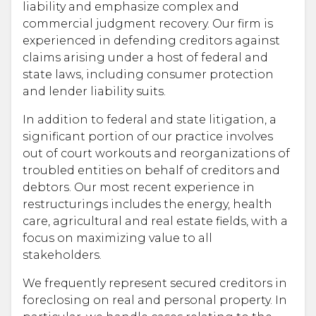
liability and emphasize complex and
commercial judgment recovery. Our firm is
experienced in defending creditors against
claims arising under a host of federal and
state laws, including consumer protection
and lender liability suits.
In addition to federal and state litigation, a
significant portion of our practice involves
out of court workouts and reorganizations of
troubled entities on behalf of creditors and
debtors. Our most recent experience in
restructurings includes the energy, health
care, agricultural and real estate fields, with a
focus on maximizing value to all
stakeholders.
We frequently represent secured creditors in
foreclosing on real and personal property. In