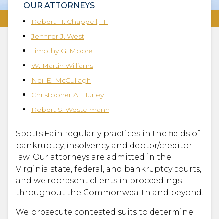
OUR ATTORNEYS
Robert H. Chappell, III
Jennifer J. West
Timothy G. Moore
W. Martin Williams
Neil E. McCullagh
Christopher A. Hurley
Robert S. Westermann
Spotts Fain regularly practices in the fields of
bankruptcy, insolvency and debtor/creditor
law. Our attorneys are admitted in the
Virginia state, federal, and bankruptcy courts,
and we represent clients in proceedings
throughout the Commonwealth and beyond.
We prosecute contested suits to determine