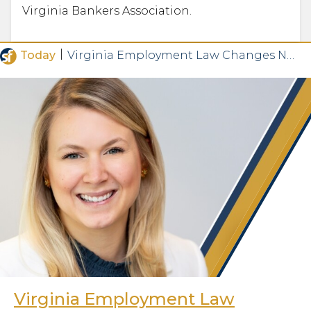
Virginia Bankers Association.
|
Today
Virginia Employment Law Changes Now in Effect
Virginia Employment Law