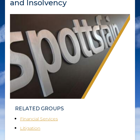
and Insolvency
RELATED GROUPS
Financial Services
Litigation