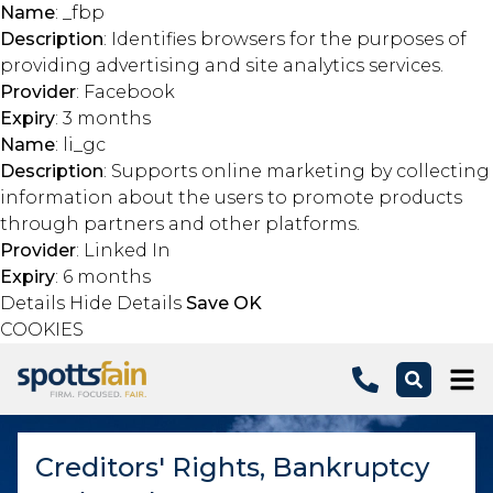
Name
: _fbp
Description
: Identifies browsers for the purposes of
providing advertising and site analytics services.
Provider
: Facebook
Expiry
: 3 months
Name
: li_gc
Description
: Supports online marketing by collecting
information about the users to promote products
through partners and other platforms.
Provider
: Linked In
Expiry
: 6 months
Details
Hide Details
Save
OK
COOKIES
Skip to main content
Creditors' Rights, Bankruptcy