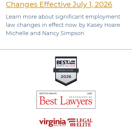
Changes Effective July 1, 2026
Learn more about significant employment
law changes in effect now. by Kasey Hoare
Michelle and Nancy Simpson