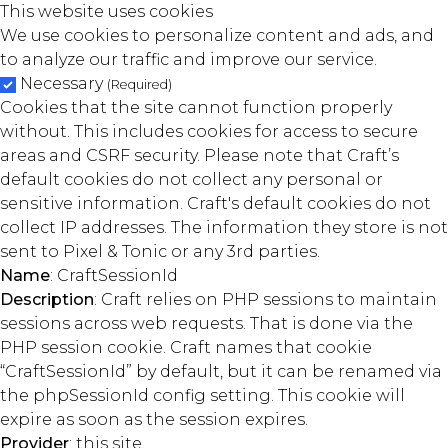
This website uses cookies
We use cookies to personalize content and ads, and
to analyze our traffic and improve our service.
Necessary
(Required)
Cookies that the site cannot function properly
without. This includes cookies for access to secure
areas and CSRF security. Please note that Craft’s
default cookies do not collect any personal or
sensitive information. Craft's default cookies do not
collect IP addresses. The information they store is not
sent to Pixel & Tonic or any 3rd parties.
Name
: CraftSessionId
Description
: Craft relies on PHP sessions to maintain
sessions across web requests. That is done via the
PHP session cookie. Craft names that cookie
“CraftSessionId” by default, but it can be renamed via
the phpSessionId config setting. This cookie will
expire as soon as the session expires.
Provider
: this site