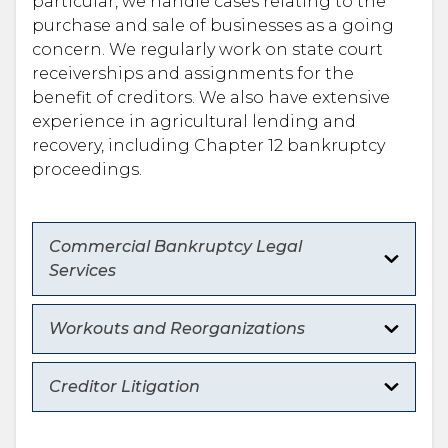
particular, we handle cases relating to the
purchase and sale of businesses as a going
concern. We regularly work on state court
receiverships and assignments for the
benefit of creditors. We also have extensive
experience in agricultural lending and
recovery, including Chapter 12 bankruptcy
proceedings.
Commercial Bankruptcy Legal
Services
Workouts and Reorganizations
Creditor Litigation