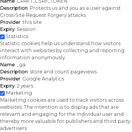
Name
: CRAFT_CSRF_TOKEN
Description
: Protects us and you as a user against
Cross-Site Request Forgery attacks.
Provider
: this site
Expiry
: Session
Statistics
Statistic cookies help us understand how visitors
interact with websites by collecting and reporting
information anonymously.
Name
: _ga
Description
: store and count pageviews
Provider
: Google Analytics
Expiry
: 2 years
Marketing
Marketing cookies are used to track visitors across
websites. The intention is to display ads that are
relevant and engaging for the individual user and
thereby more valuable for publishers and third party
advertisers.