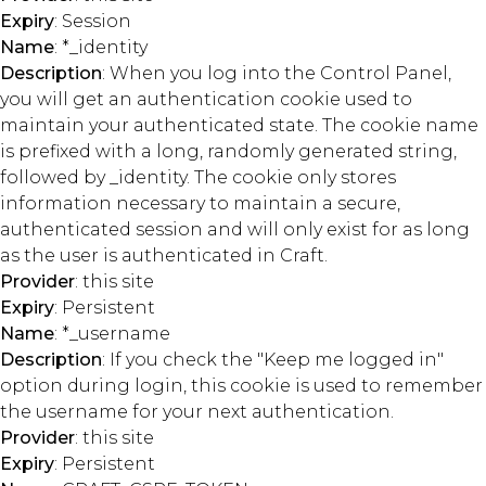
Expiry
: Session
Name
: *_identity
Description
: When you log into the Control Panel,
you will get an authentication cookie used to
maintain your authenticated state. The cookie name
is prefixed with a long, randomly generated string,
followed by _identity. The cookie only stores
information necessary to maintain a secure,
authenticated session and will only exist for as long
as the user is authenticated in Craft.
Provider
: this site
Expiry
: Persistent
Name
: *_username
Description
: If you check the "Keep me logged in"
option during login, this cookie is used to remember
the username for your next authentication.
Provider
: this site
Expiry
: Persistent