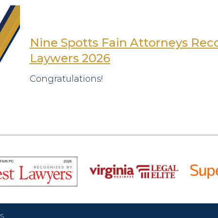
Nine Spotts Fain Attorneys Reco
Laywers 2026
Congratulations!
S