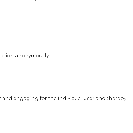
rmation anonymously.
ant and engaging for the individual user and thereby