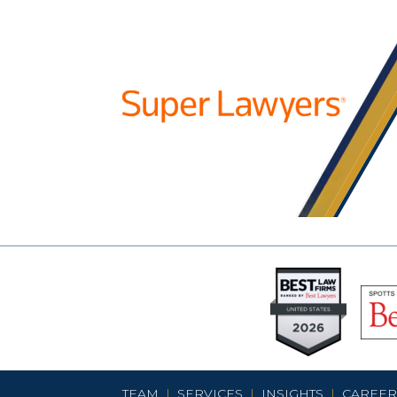
TEAM
|
SERVICES
|
INSIGHTS
|
CAREER