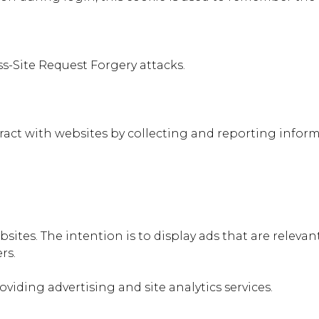
ss-Site Request Forgery attacks.
teract with websites by collecting and reporting info
bsites. The intention is to display ads that are relev
rs.
oviding advertising and site analytics services.