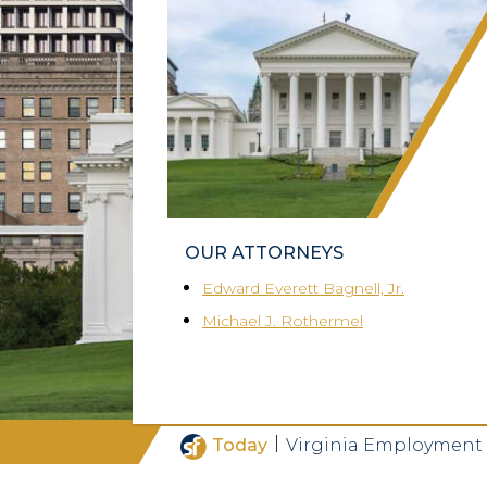
OUR ATTORNEYS
Edward Everett Bagnell, Jr.
Michael J. Rothermel
|
Today
Virginia Employment 