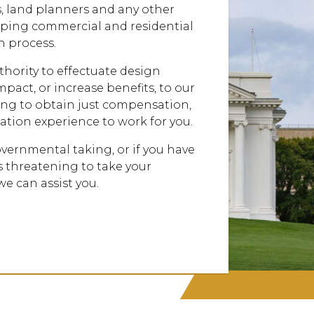
, land planners and any other
lping commercial and residential
 process.
hority to effectuate design
pact, or increase benefits, to our
ghting to obtain just compensation,
ation experience to work for you.
governmental taking, or if you have
 threatening to take your
we can assist you.