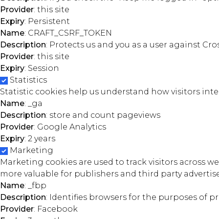
Provider
: this site
Expiry
: Persistent
Name
: CRAFT_CSRF_TOKEN
Description
: Protects us and you as a user against Cro
Provider
: this site
Expiry
: Session
Statistics
Statistic cookies help us understand how visitors in
Name
: _ga
Description
: store and count pageviews
Provider
: Google Analytics
Expiry
: 2 years
Marketing
Marketing cookies are used to track visitors across we
more valuable for publishers and third party advertise
Name
: _fbp
Description
: Identifies browsers for the purposes of pr
Provider
: Facebook