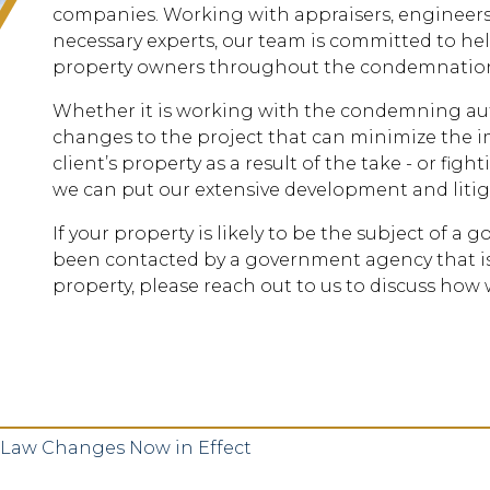
companies. Working with appraisers, engineers
necessary experts, our team is committed to he
property owners throughout the condemnation
Whether it is working with the condemning aut
changes to the project that can minimize the im
client’s property as a result of the take - or fi
we can put our extensive development and litig
If your property is likely to be the subject of a 
been contacted by a government agency that is
property, please reach out to us to discuss how 
Law Changes Now in Effect