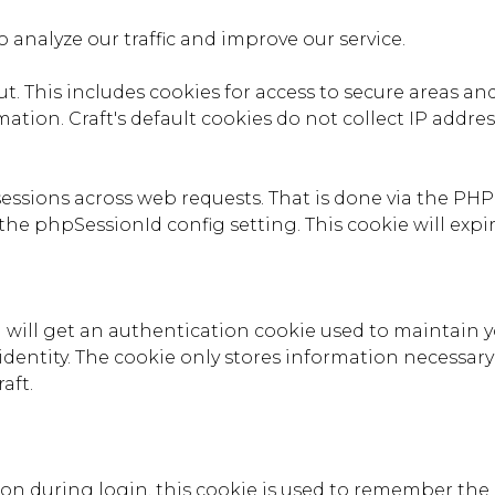
 analyze our traffic and improve our service.
. This includes cookies for access to secure areas and 
ation. Craft's default cookies do not collect IP addres
 sessions across web requests. That is done via the PH
the phpSessionId config setting. This cookie will expir
 will get an authentication cookie used to maintain y
identity. The cookie only stores information necessary
aft.
tion during login, this cookie is used to remember the