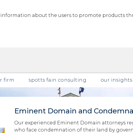
g information about the users to promote products th
r firm
spotts fain consulting
our insights
Eminent Domain and Condemna
Our experienced Eminent Domain attorneys reg
who face condemnation of their land by governm