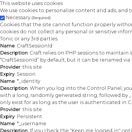
This website uses cookies
We use cookies to personalize content and ads, and to
Necessary
(Required)
Cookies that the site cannot function properly without
cookies do not collect any personal or sensitive inform
Tonic or any 3rd parties.
Name
: CraftSessionId
Description
: Craft relies on PHP sessions to maintain
“CraftSessionId” by default, but it can be renamed via 
Provider
: this site
Expiry
: Session
Name
: *_identity
Description
: When you log into the Control Panel, you
with a long, randomly generated string, followed by _
only exist for as long as the user is authenticated in Cr
Provider
: this site
Expiry
: Persistent
Name
: *_username
Description
: If you check the "Keep me logged in" op