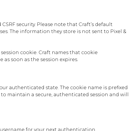
CSRF security. Please note that Craft’s default
ses. The information they store is not sent to Pixel &
P session cookie. Craft names that cookie
e as soon as the session expires.
our authenticated state. The cookie name is prefixed
 to maintain a secure, authenticated session and will
 username for your next authentication.