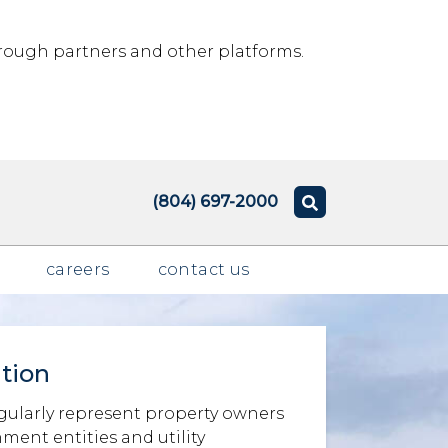
rough partners and other platforms.
(804) 697-2000
careers
contact us
tion
ularly represent property owners
ent entities and utility