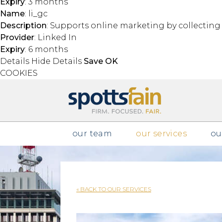
Expiry
: 3 months
Name
: li_gc
Description
: Supports online marketing by collectin
Provider
: Linked In
Expiry
: 6 months
Details
Hide Details
Save
OK
COOKIES
Skip to main content
our team
our services
ou
« BACK TO OUR SERVICES