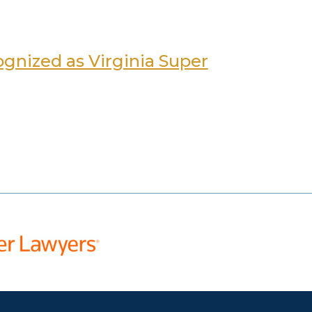
gnized as Virginia Super