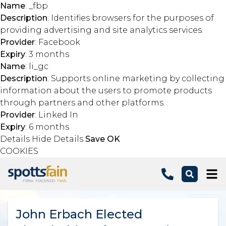
Name
: _fbp
Description
: Identifies browsers for the purposes of
providing advertising and site analytics services.
Provider
: Facebook
Expiry
: 3 months
Name
: li_gc
Description
: Supports online marketing by collecting
information about the users to promote products
through partners and other platforms.
Provider
: Linked In
Expiry
: 6 months
Details
Hide Details
Save
OK
COOKIES
Skip to main content
John Erbach Elected