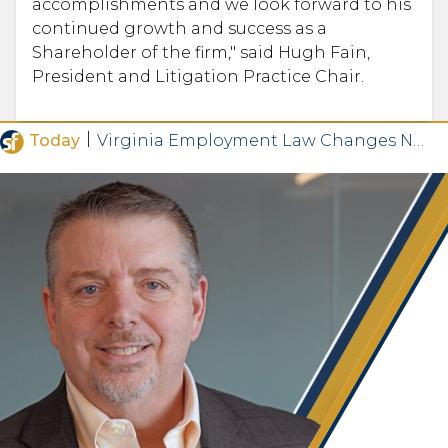
accomplishments and we look forward to his
continued growth and success as a
Shareholder of the firm," said Hugh Fain,
President and Litigation Practice Chair.
|
Today
Virginia Employment Law Changes Now in Effect