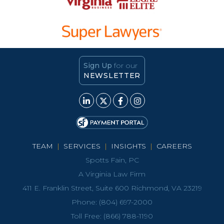
Sign Up
for our
NEWSLETTER
TEAM
|
SERVICES
|
INSIGHTS
|
CAREERS
Spotts Fain, PC
A Virginia Law Firm
411 E. Franklin Street, Suite 600 Richmond, VA 23219
Phone:
(804) 697-2000
Toll Free:
(866) 788-1190