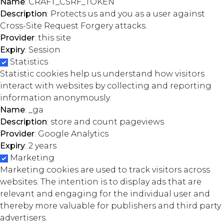
Name
: CRAFT_CSRF_TOKEN
Description
: Protects us and you as a user against
Cross-Site Request Forgery attacks.
Provider
: this site
Expiry
: Session
Statistics
Statistic cookies help us understand how visitors
interact with websites by collecting and reporting
information anonymously.
Name
: _ga
Description
: store and count pageviews
Provider
: Google Analytics
Expiry
: 2 years
Marketing
Marketing cookies are used to track visitors across
websites. The intention is to display ads that are
relevant and engaging for the individual user and
thereby more valuable for publishers and third party
advertisers.