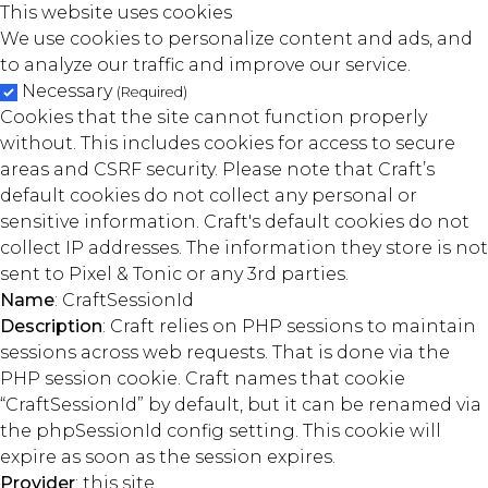
This website uses cookies
We use cookies to personalize content and ads, and
to analyze our traffic and improve our service.
Necessary
(Required)
Cookies that the site cannot function properly
without. This includes cookies for access to secure
areas and CSRF security. Please note that Craft’s
default cookies do not collect any personal or
sensitive information. Craft's default cookies do not
collect IP addresses. The information they store is not
sent to Pixel & Tonic or any 3rd parties.
Name
: CraftSessionId
Description
: Craft relies on PHP sessions to maintain
sessions across web requests. That is done via the
PHP session cookie. Craft names that cookie
“CraftSessionId” by default, but it can be renamed via
the phpSessionId config setting. This cookie will
expire as soon as the session expires.
Provider
: this site