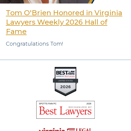
Tom O'Brien Honored in Virginia
Lawyers Weekly 2026 Hall of
Fame
Congratulations Tom!