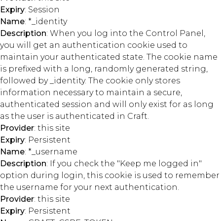
Expiry
: Session
Name
: *_identity
Description
: When you log into the Control Panel,
you will get an authentication cookie used to
maintain your authenticated state. The cookie name
is prefixed with a long, randomly generated string,
followed by _identity. The cookie only stores
information necessary to maintain a secure,
authenticated session and will only exist for as long
as the user is authenticated in Craft.
Provider
: this site
Expiry
: Persistent
Name
: *_username
Description
: If you check the "Keep me logged in"
option during login, this cookie is used to remember
the username for your next authentication.
Provider
: this site
Expiry
: Persistent