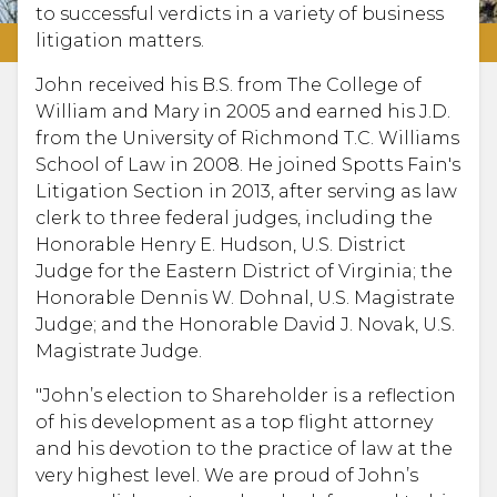
to successful verdicts in a variety of business
litigation matters.
John received his B.S. from The College of
William and Mary in 2005 and earned his J.D.
from the University of Richmond T.C. Williams
School of Law in 2008. He joined Spotts Fain's
Litigation Section in 2013, after serving as law
clerk to three federal judges, including the
Honorable Henry E. Hudson, U.S. District
Judge for the Eastern District of Virginia; the
Honorable Dennis W. Dohnal, U.S. Magistrate
Judge; and the Honorable David J. Novak, U.S.
Magistrate Judge.
"John’s election to Shareholder is a reflection
of his development as a top flight attorney
and his devotion to the practice of law at the
very highest level. We are proud of John’s