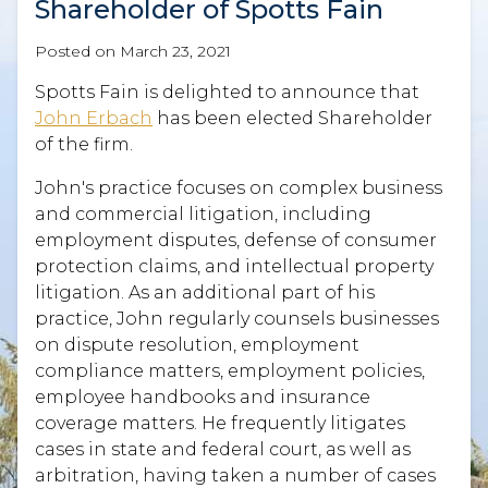
Shareholder of Spotts Fain
Posted on
March 23, 2021
Spotts Fain is delighted to announce that
John Erbach
has been elected Shareholder
of the firm.
John's practice focuses on complex business
and commercial litigation, including
employment disputes, defense of consumer
protection claims, and intellectual property
litigation. As an additional part of his
practice, John regularly counsels businesses
on dispute resolution, employment
compliance matters, employment policies,
employee handbooks and insurance
coverage matters. He frequently litigates
cases in state and federal court, as well as
arbitration, having taken a number of cases